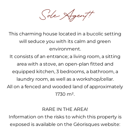
Sole Agent!
This charming house located in a bucolic setting
will seduce you with its calm and green
environment.
It consists of an entrance; a living room, a sitting
area with a stove, an open-plan fitted and
equipped kitchen, 3 bedrooms, a bathroom, a
laundry room, as well as a workshop/cellar.
All on a fenced and wooded land of approximately
1730 m².
RARE IN THE AREA!
Information on the risks to which this property is
exposed is available on the Géorisques website: