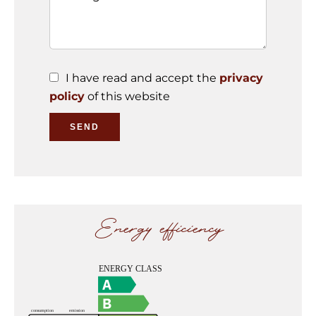
I have read and accept the
privacy
policy
of this website
SEND
Energy efficiency