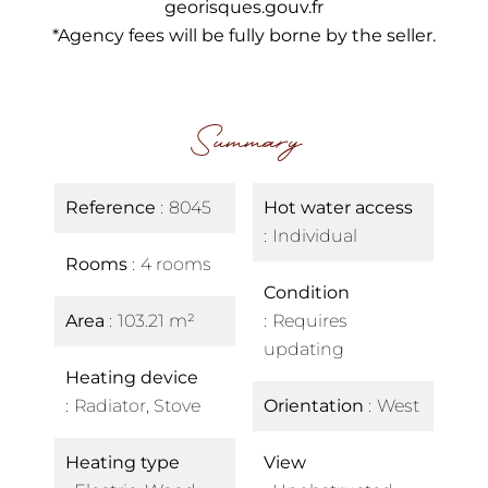
georisques.gouv.fr
*Agency fees will be fully borne by the seller.
Summary
Reference
8045
Hot water access
Individual
Rooms
4 rooms
Condition
Area
103.21 m²
Requires
updating
Heating device
Radiator, Stove
Orientation
West
Heating type
View