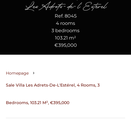
Les Adrets-de-l'Estérel
Ref. 8045
4 rooms
3 bedrooms
103.21 m²
€395,000
Homepage
Sale Villa Les Adrets-De-L'Estérel, 4 Rooms, 3
Bedrooms, 103.21 M², €395,000