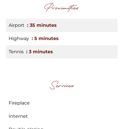
Proximities
Airport
35 minutes
Highway
5 minutes
Tennis
3 minutes
Services
Fireplace
Internet