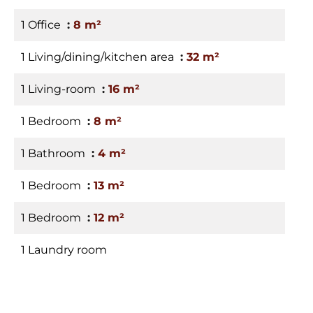
1 Office
8 m²
1 Living/dining/kitchen area
32 m²
1 Living-room
16 m²
1 Bedroom
8 m²
1 Bathroom
4 m²
1 Bedroom
13 m²
1 Bedroom
12 m²
1 Laundry room