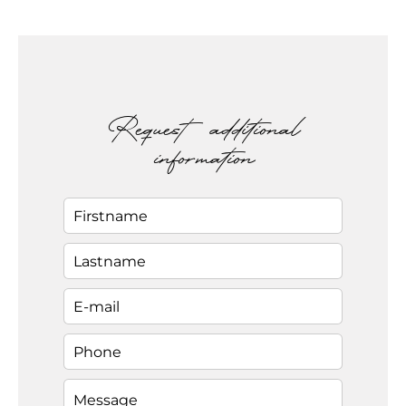
Request additional
information