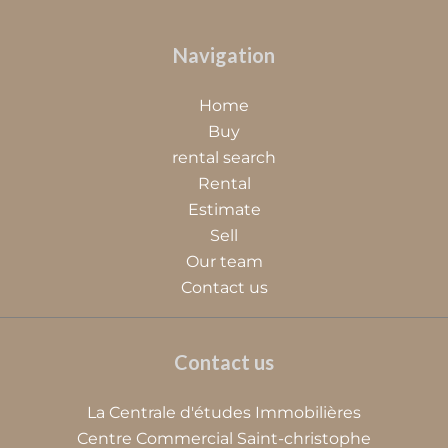
Navigation
Home
Buy
rental search
Rental
Estimate
Sell
Our team
Contact us
Contact us
La Centrale d'études Immobilières
Centre Commercial Saint-christophe