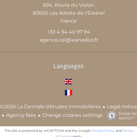
694, Route du Violon
83600
Les Adrets-de-l'Estérel
France
+33 4 94 40 97 94
agence.cei@wanadoo.fr
Languages
Legal notice
©2026 La Centrale d'études Immobilières
Design by
Agency fees
Change cookies settings
Apimo™
This site is protected by reCAPTCHA and the Google
Privacy Policy
and
Terms
of Service
apply.