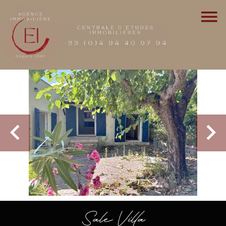
Sale Villa