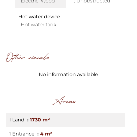
Electric, Wood
Unobstructed
Hot water device
Hot water tank
Other visuals
No information available
Areas
1 Land
1730 m²
1 Entrance
4 m²