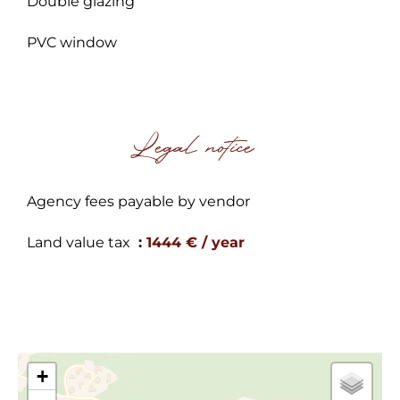
Double glazing
PVC window
Legal notice
Agency fees payable by vendor
Land value tax
1444 € / year
+