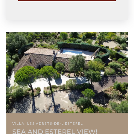
VILLA, LES ADRETS-DE-L'ESTÉREL
SEA AND ESTEREL VIEW!