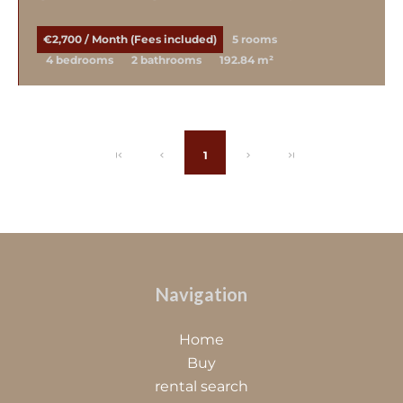
€2,700 / Month (Fees included)
5 rooms
4 bedrooms
2 bathrooms
192.84 m²
1
Navigation
Home
Buy
rental search