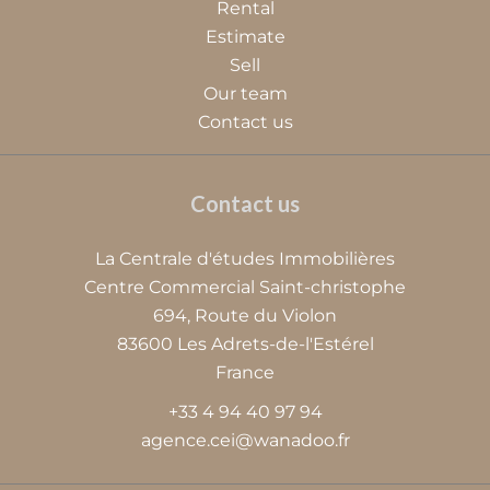
Rental
Estimate
Sell
Our team
Contact us
Contact us
La Centrale d'études Immobilières
Centre Commercial Saint-christophe
694, Route du Violon
83600
Les Adrets-de-l'Estérel
France
+33 4 94 40 97 94
agence.cei@wanadoo.fr