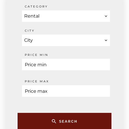
CATEGORY
Rental
CITY
City
PRICE MIN
PRICE MAX
SEARCH