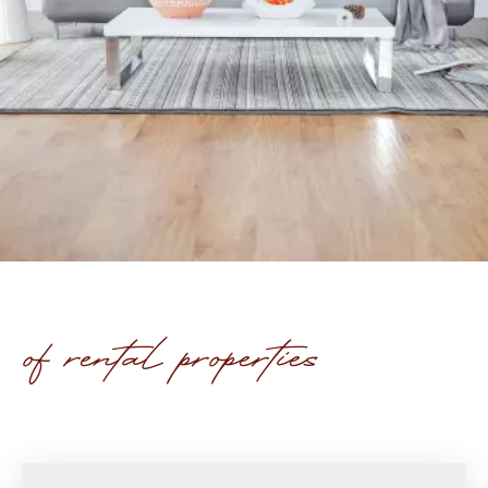
of rental properties