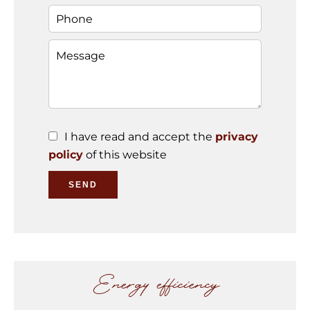
I have read and accept the
privacy
policy
of this website
SEND
Energy efficiency