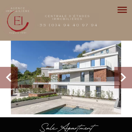
Sale Apartment