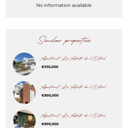
No information available
Similar properties
Apartment, Les Adrets-de-l'Estérel
€935,000
Apartment, Les Adrets-de-l'Estérel
€895,000
Apartment, Les Adrets-de-l'Estérel
€895,000