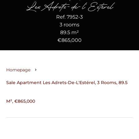
Les Adrets-de-l'Estérel
Ref. 7952-3
3 rooms
89.5 m²
€865,000
Homepage
Sale Apartment Les Adrets-De-L'Estérel, 3 Rooms, 89.5
M², €865,000