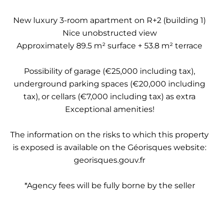
New luxury 3-room apartment on R+2 (building 1)
Nice unobstructed view
Approximately 89.5 m² surface + 53.8 m² terrace
Possibility of garage (€25,000 including tax),
underground parking spaces (€20,000 including
tax), or cellars (€7,000 including tax) as extra
Exceptional amenities!
The information on the risks to which this property
is exposed is available on the Géorisques website:
georisques.gouv.fr
*Agency fees will be fully borne by the seller