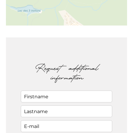
Request additional
information