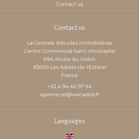
Contact us
Contact us
La Centrale d'études Immobilières
Centre Commercial Saint-christophe
694, Route du Violon
83600
Les Adrets-de-l'Estérel
France
+33 4 94 40 97 94
agence.cei@wanadoo.fr
Languages