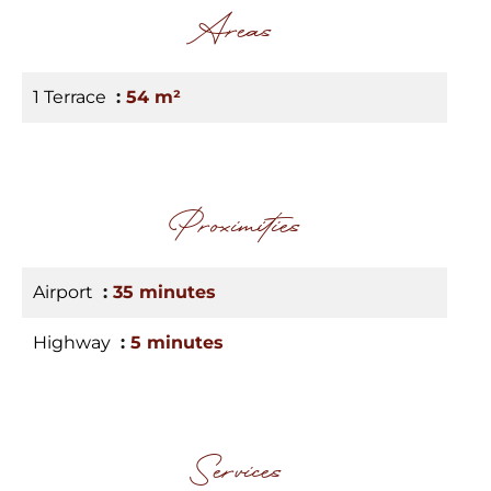
Areas
1 Terrace
54 m²
Proximities
Airport
35 minutes
Highway
5 minutes
Services