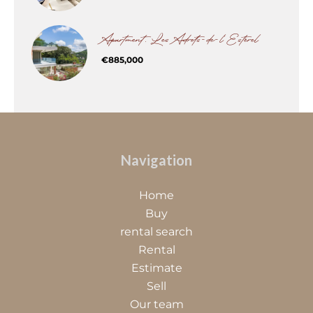
Apartment, Les Adrets-de-l'Estérel
€885,000
Navigation
Home
Buy
rental search
Rental
Estimate
Sell
Our team