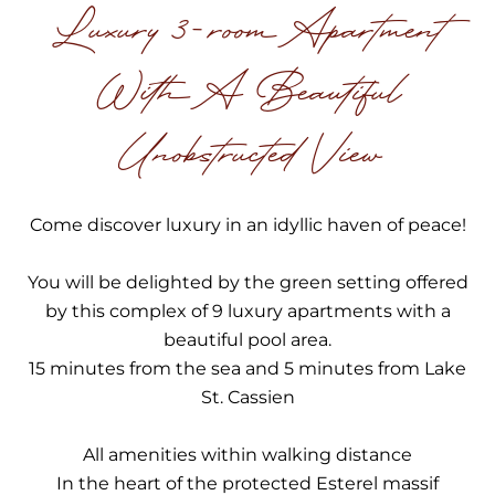
Luxury 3-room Apartment
With A Beautiful
Unobstructed View
Come discover luxury in an idyllic haven of peace!
You will be delighted by the green setting offered
by this complex of 9 luxury apartments with a
beautiful pool area.
15 minutes from the sea and 5 minutes from Lake
St. Cassien
All amenities within walking distance
In the heart of the protected Esterel massif