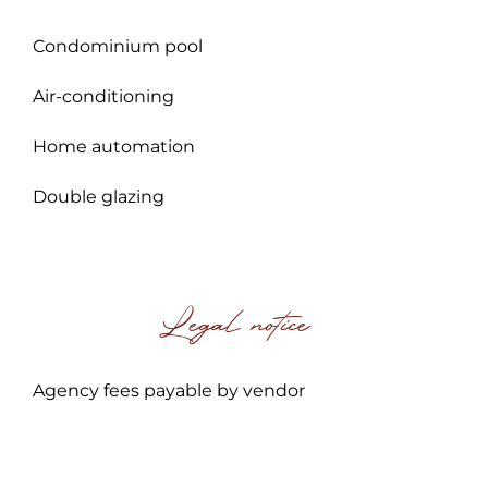
Condominium pool
Air-conditioning
Home automation
Double glazing
Legal notice
Agency fees payable by vendor