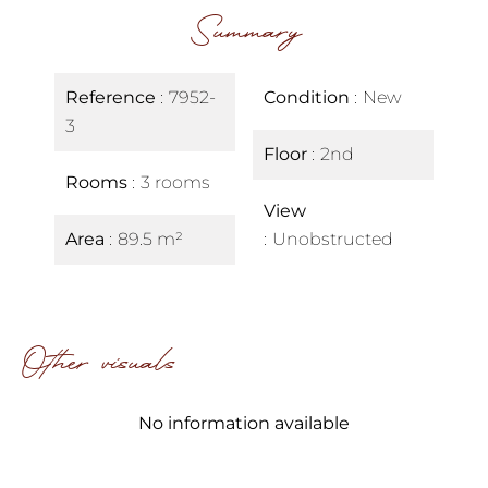
Summary
Reference
7952-
Condition
New
3
Floor
2nd
Rooms
3 rooms
View
Area
89.5 m²
Unobstructed
Other visuals
No information available