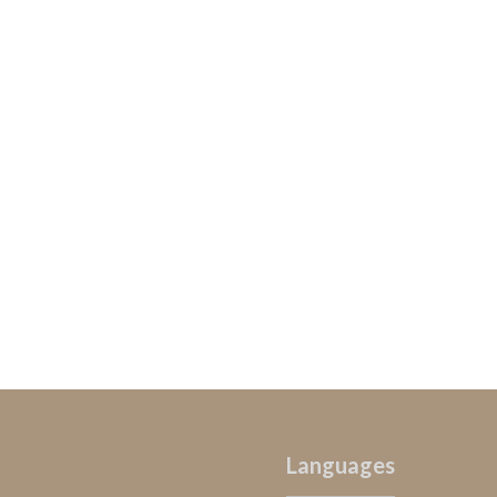
Languages