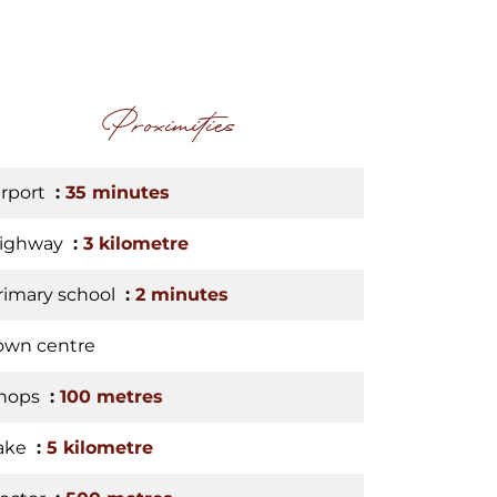
Proximities
irport
35 minutes
ighway
3 kilometre
rimary school
2 minutes
own centre
hops
100 metres
ake
5 kilometre