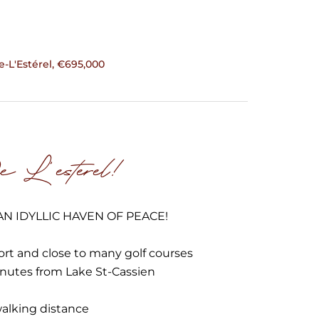
L'Estérel, €695,000
 L'esterel!
N IDYLLIC HAVEN OF PEACE!
ort and close to many golf courses
inutes from Lake St-Cassien
walking distance