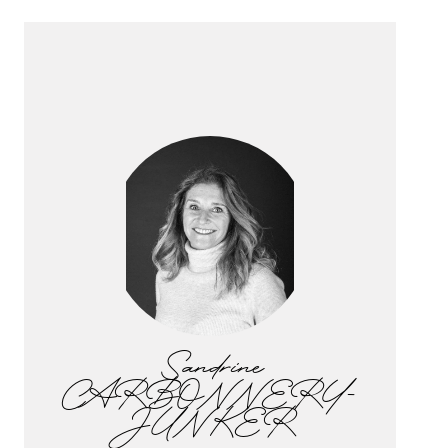
Sandrine
CARBONNERY-
JUNKER