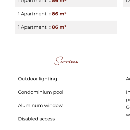
1 Apartment
86 m²
D
1 Apartment
86 m²
1 Apartment
86 m²
Services
Outdoor lighting
A
Condominium pool
I
p
Aluminum window
G
w
Disabled access