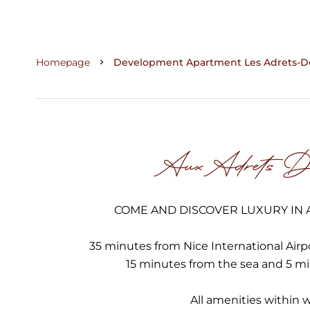
Homepage
Development Apartment Les Adrets-De-
Aux Adrets De
COME AND DISCOVER LUXURY IN A
35 minutes from Nice International Airp
15 minutes from the sea and 5 m
All amenities within 