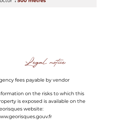
octor
500 metres
Legal notice
gency fees payable by vendor
nformation on the risks to which this
roperty is exposed is available on the
eorisques website:
ww.georisques.gouv.fr