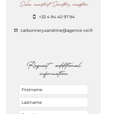
Sales assistant-Secretary reception
+33 4 94 40 97 94
carbonnery.sandrine@agence-cei.fr
Request additional
information