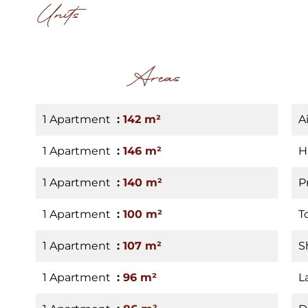
Units
Areas
1 Apartment
142 m²
A
1 Apartment
146 m²
H
1 Apartment
140 m²
P
1 Apartment
100 m²
T
1 Apartment
107 m²
S
1 Apartment
96 m²
L