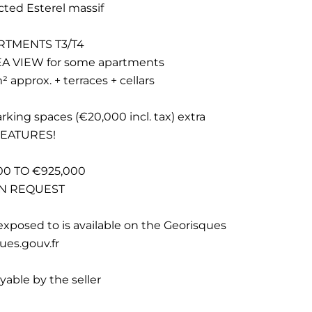
cted Esterel massif
RTMENTS T3/T4
 VIEW for some apartments
 approx. + terraces + cellars
parking spaces (€20,000 incl. tax) extra
FEATURES!
0 TO €925,000
ON REQUEST
exposed to is available on the Georisques
ues.gouv.fr
yable by the seller