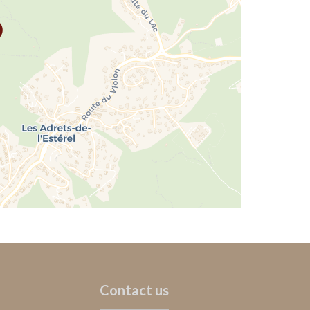
Contact us