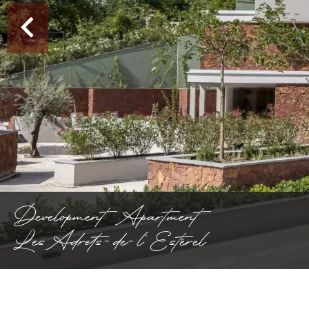
Development Apartment
Les Adrets-de-l'Estérel