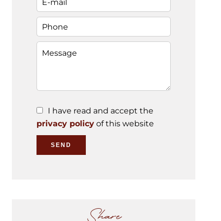
I have read and accept the
privacy policy
of this website
SEND
Share