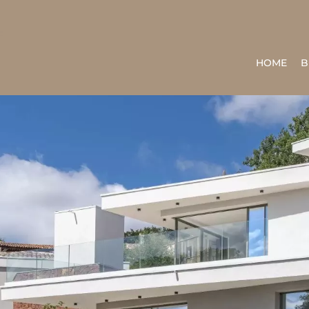
HOME
B