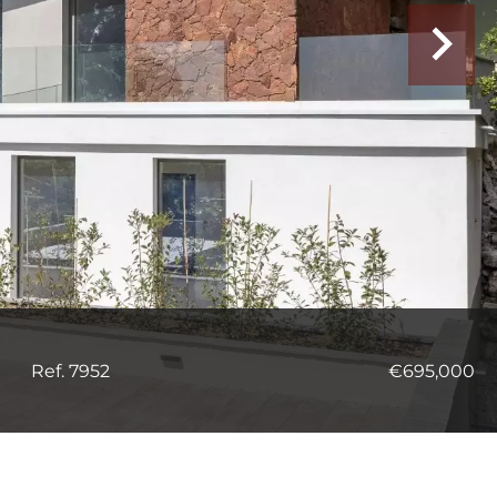
Ref. 7952
€695,000