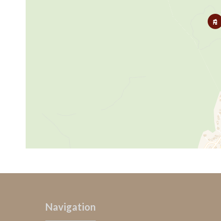
Navigation