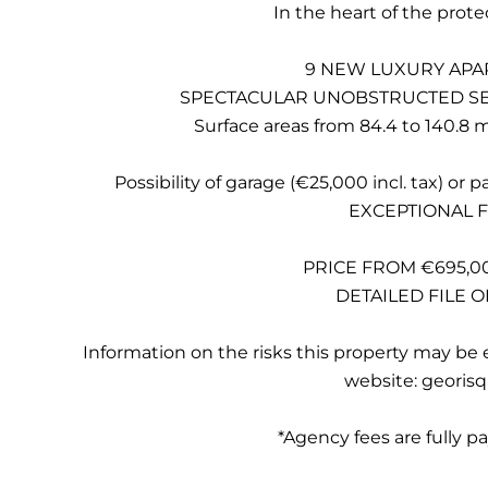
In the heart of the prote
9 NEW LUXURY APA
SPECTACULAR UNOBSTRUCTED SEA
Surface areas from 84.4 to 140.8 m²
Possibility of garage (€25,000 incl. tax) or 
EXCEPTIONAL 
PRICE FROM €695,00
DETAILED FILE 
Information on the risks this property may be 
website: georisq
*Agency fees are fully pa