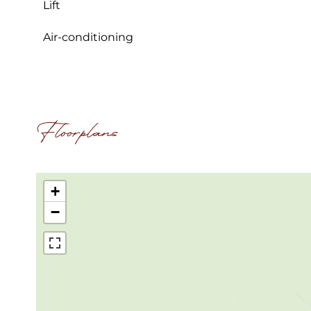
Lift
Air-conditioning
Floorplans
+
−