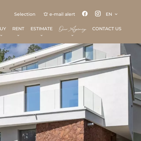
Selection
e-mail alert
EN
Our Agency
UY
RENT
ESTIMATE
CONTACT US