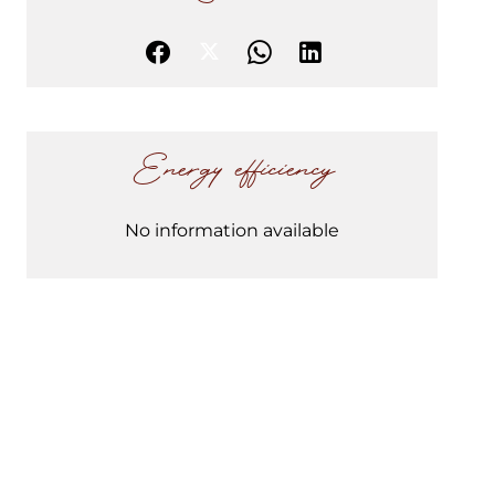
Energy efficiency
No information available