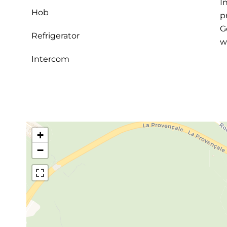
I
Hob
p
G
Refrigerator
w
Intercom
+
−