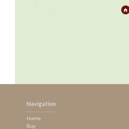
Navigation
Home
Buy