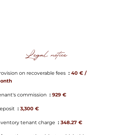
Legal notice
rovision on recoverable fees
40 € /
onth
enant's commission
929 €
eposit
3,300 €
nventory tenant charge
348.27 €