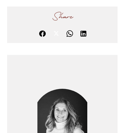
Share