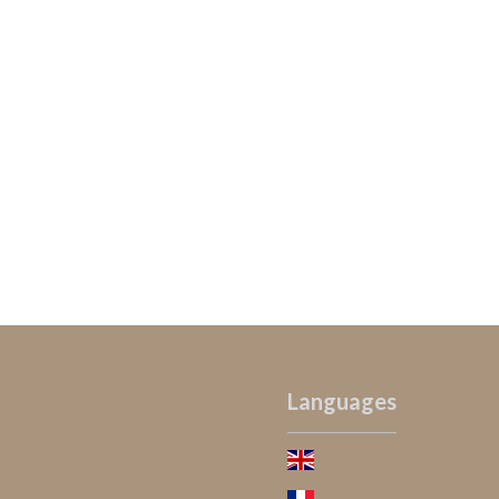
Languages