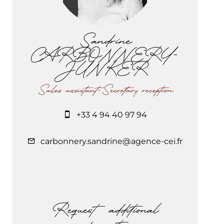
Sandrine
CARBONNERY-
JUNKER
Sales assistant-Secretary reception
+33 4 94 40 97 94
carbonnery.sandrine@agence-cei.fr
Request additional