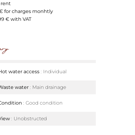
 rent
 € for charges monhtly
99 € with VAT
ry
Hot water access
Individual
Waste water
Main drainage
Condition
Good condition
View
Unobstructed