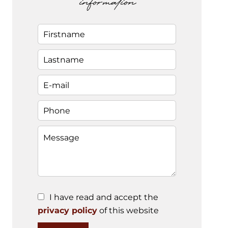
information
I have read and accept the
privacy policy
of this website