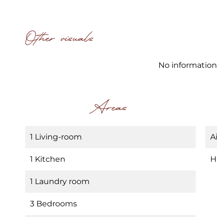
Other visuals
No information
Areas
1 Living-room
A
1 Kitchen
H
1 Laundry room
3 Bedrooms