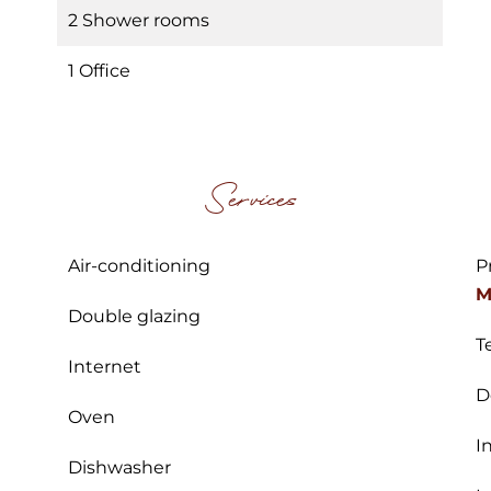
2 Shower rooms
1 Office
Services
Air-conditioning
P
M
Double glazing
T
Internet
D
Oven
I
Dishwasher