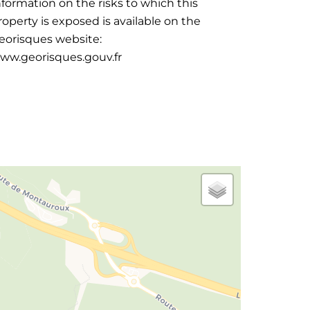
nformation on the risks to which this
roperty is exposed is available on the
eorisques website:
ww.georisques.gouv.fr