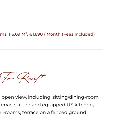
ms, 116.09 M², €1,690 / Month (Fees Included)
 To Rent!
 open view, including: sitting/dining-room
terrace, fitted and equipped US kitchen,
er-rooms, terrace on a fenced ground