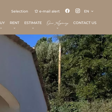
Selection
e-mail alert
EN
Our Agency
UY
RENT
ESTIMATE
CONTACT US