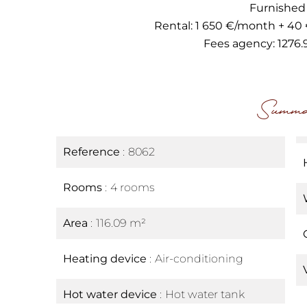
Furnished
Rental: 1 650 €/month + 40
Fees agency: 1276.
Summa
Reference
8062
Rooms
4 rooms
Area
116.09 m²
Heating device
Air-conditioning
Hot water device
Hot water tank