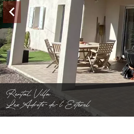
Rental Villa
Les Adrets-de-l'Estérel