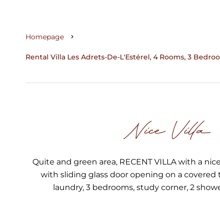
Homepage
Rental Villa Les Adrets-De-L'Estérel, 4 Rooms, 3 Bedroo
Nice Villa
Quite and green area, RECENT VILLA with a nice
with sliding glass door opening on a covered 
laundry, 3 bedrooms, study corner, 2 show