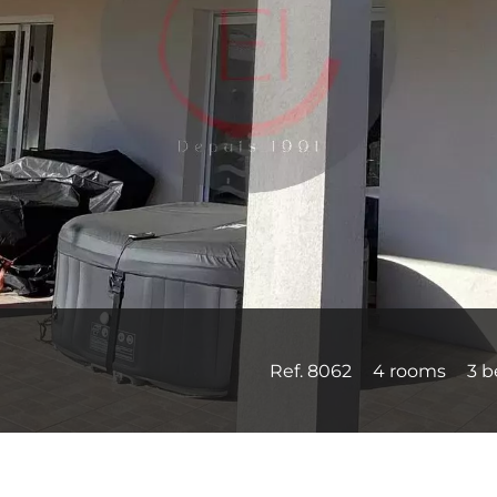
Ref. 8062
4 rooms
3 