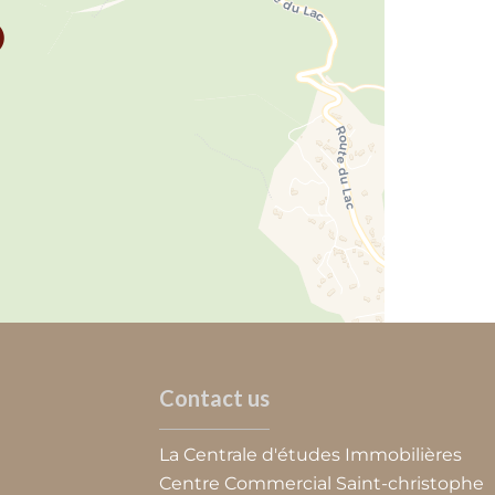
Contact us
La Centrale d'études Immobilières
Centre Commercial Saint-christophe