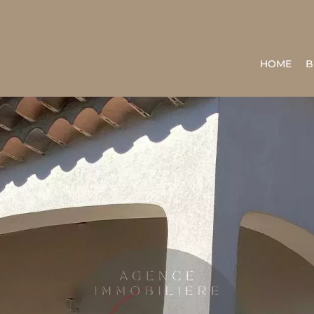
HOME
B