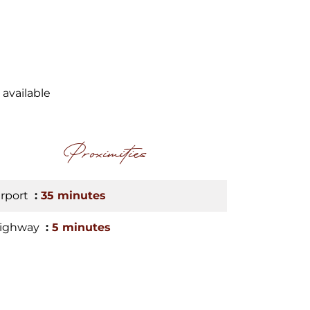
 available
Proximities
irport
35 minutes
ighway
5 minutes