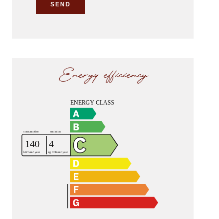
SEND
Energy efficiency