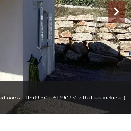
bedrooms
116.09 m²
€1,690 / Month (Fees included)