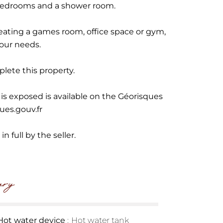
bedrooms and a shower room.
 creating a games room, office space or gym,
our needs.
lete this property.
 is exposed is available on the Géorisques
ues.gouv.fr
n full by the seller.
ry
Hot water device
Hot water tank