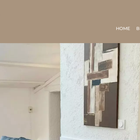
HOME
B