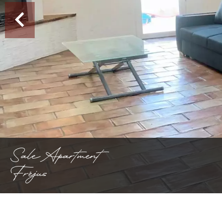
Sale Apartment
Fréjus