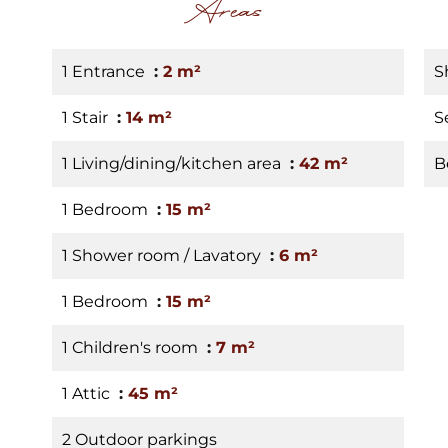
Areas
1 Entrance
2 m²
S
1 Stair
14 m²
S
1 Living/dining/kitchen area
42 m²
B
1 Bedroom
15 m²
1 Shower room / Lavatory
6 m²
1 Bedroom
15 m²
1 Children's room
7 m²
1 Attic
45 m²
2 Outdoor parkings