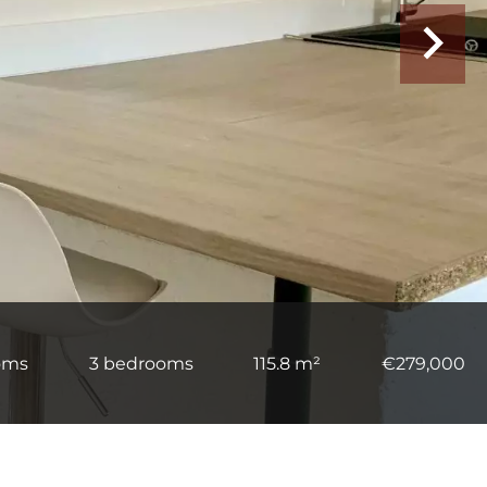
oms
3 bedrooms
115.8 m²
€279,000