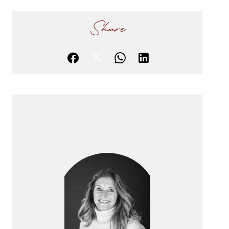
Share