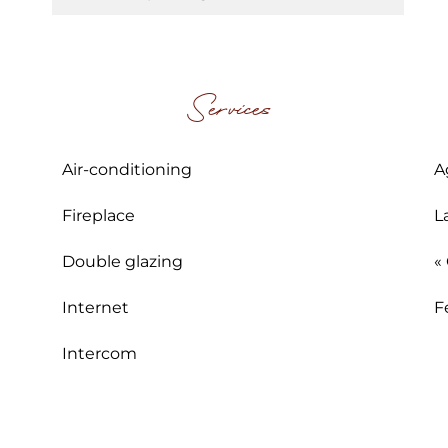
Services
Air-conditioning
A
Fireplace
L
Double glazing
«
Internet
F
Intercom