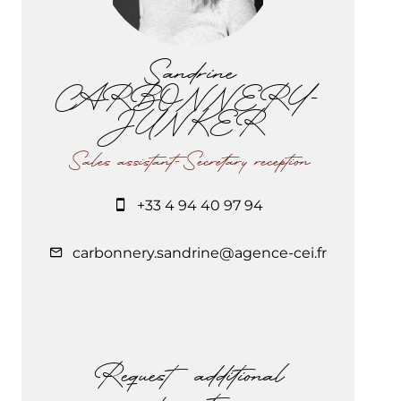
Sandrine
CARBONNERY-
JUNKER
Sales assistant-Secretary reception
+33 4 94 40 97 94
carbonnery.sandrine@agence-cei.fr
Request additional