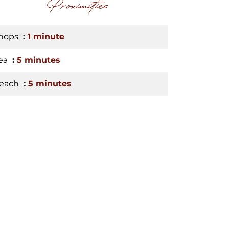
Proximities
hops
1 minute
ea
5 minutes
each
5 minutes