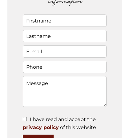
information
I have read and accept the
privacy policy
of this website