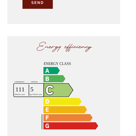
SEND
Energy efficiency