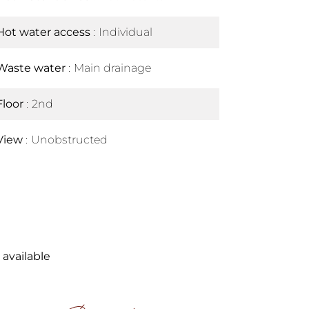
Hot water access
Individual
Waste water
Main drainage
Floor
2nd
View
Unobstructed
 available