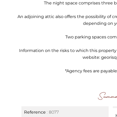
The night space comprises three 
An adjoining attic also offers the possibility of
depending on y
Two parking spaces comp
Information on the risks to which this property
website: georisq
*Agency fees are payable i
Summa
Reference
8077