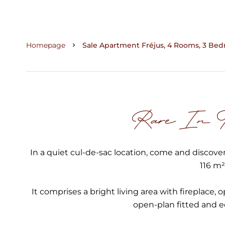
Homepage
Sale Apartment Fréjus, 4 Rooms, 3 Bedr
Rare In Th
In a quiet cul-de-sac location, come and discover
116 m²
It comprises a bright living area with fireplace, 
open-plan fitted and 