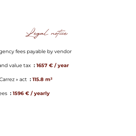
Legal notice
gency fees payable by vendor
and value tax
1657 € / year
 Carrez » act
115.8 m²
ees
1596 € / yearly