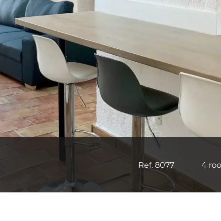
Ref. 8077
4 ro