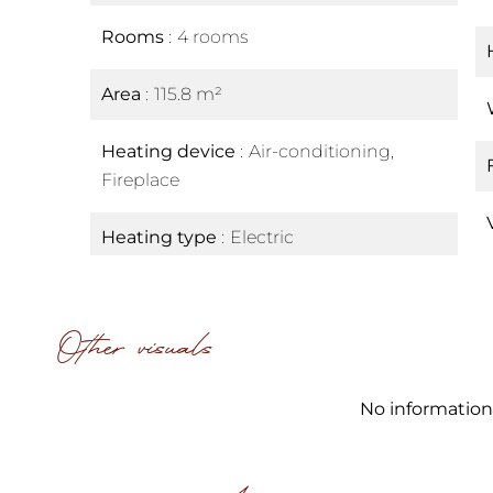
Rooms
4 rooms
Area
115.8 m²
Heating device
Air-conditioning,
Fireplace
Heating type
Electric
Other visuals
No information