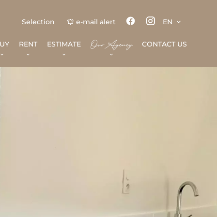
Selection
e-mail alert
EN
Our Agency
UY
RENT
ESTIMATE
CONTACT US