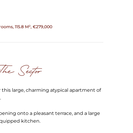
ooms, 115.8 M², €279,000
e Sector
 this large, charming atypical apartment of
.
opening onto a pleasant terrace, and a large
equipped kitchen.