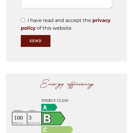
I have read and accept the
privacy
policy
of this website
SEND
Energy efficiency