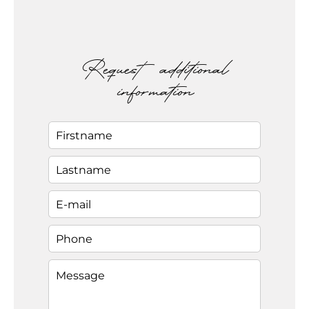
Request additional
information