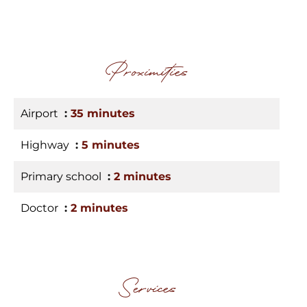
Proximities
Airport
35 minutes
Highway
5 minutes
Primary school
2 minutes
Doctor
2 minutes
Services