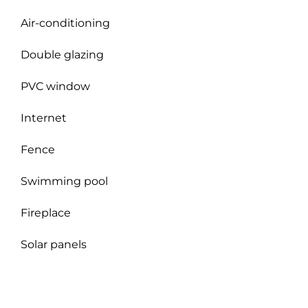
Air-conditioning
Double glazing
PVC window
Internet
Fence
Swimming pool
Fireplace
Solar panels