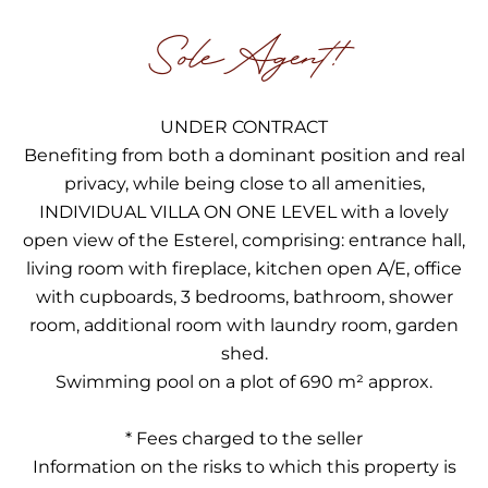
Sole Agent!
UNDER CONTRACT
Benefiting from both a dominant position and real
privacy, while being close to all amenities,
INDIVIDUAL VILLA ON ONE LEVEL with a lovely
open view of the Esterel, comprising: entrance hall,
living room with fireplace, kitchen open A/E, office
with cupboards, 3 bedrooms, bathroom, shower
room, additional room with laundry room, garden
shed.
Swimming pool on a plot of 690 m² approx.
* Fees charged to the seller
Information on the risks to which this property is