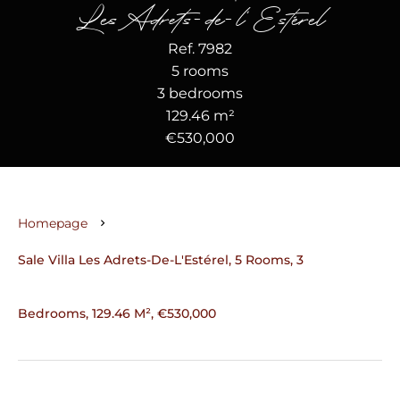
Les Adrets-de-l'Estérel
Ref. 7982
5 rooms
3 bedrooms
129.46 m²
€530,000
Homepage
Sale Villa Les Adrets-De-L'Estérel, 5 Rooms, 3
Bedrooms, 129.46 M², €530,000