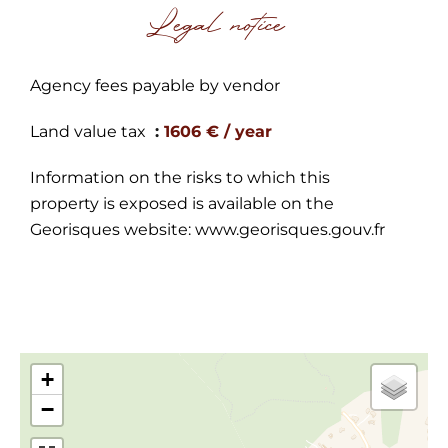
Legal notice
Agency fees payable by vendor
Land value tax
1606 € / year
Information on the risks to which this
property is exposed is available on the
Georisques website: www.georisques.gouv.fr
+
−