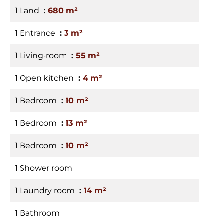
1 Land
680 m²
1 Entrance
3 m²
1 Living-room
55 m²
1 Open kitchen
4 m²
1 Bedroom
10 m²
1 Bedroom
13 m²
1 Bedroom
10 m²
1 Shower room
1 Laundry room
14 m²
1 Bathroom