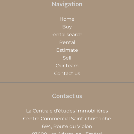
Navigation
Home
Buy
rental search
Rental
Estimate
Sell
Our team
Contact us
Contact us
La Centrale d'études Immobilières
Centre Commercial Saint-christophe
694, Route du Violon