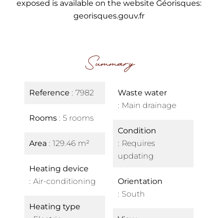
exposed is available on the website Géorisques:
georisques.gouv.fr
Summary
Reference
7982
Waste water
Main drainage
Rooms
5 rooms
Condition
Area
129.46 m²
Requires
updating
Heating device
Air-conditioning
Orientation
South
Heating type