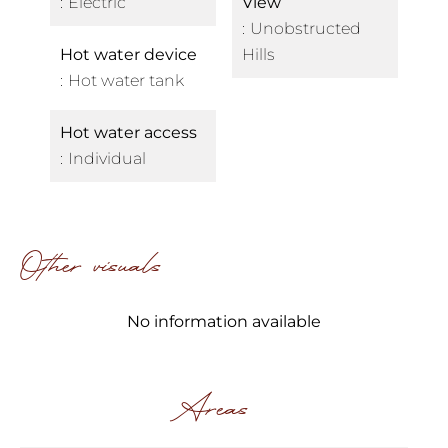
Electric
View
Unobstructed
Hot water device
Hills
Hot water tank
Hot water access
Individual
Other visuals
No information available
Areas