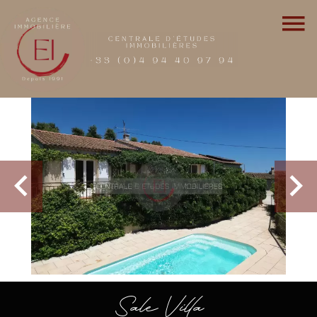
Sale Villa