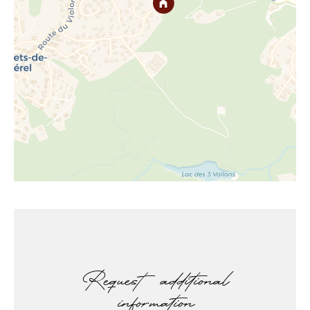
Request additional
information