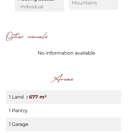
Mountains
Individual
Other visuals
No information available
Areas
1 Land
677 m²
1 Pantry
1 Garage