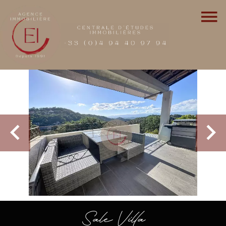
Sale Villa