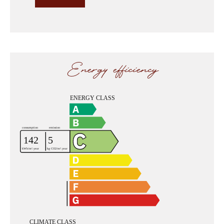
Energy efficiency