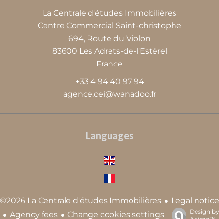
La Centrale d'études Immobilières
Centre Commercial Saint-christophe
694, Route du Violon
83600
Les Adrets-de-l'Estérel
France
+33 4 94 40 97 94
agence.cei@wanadoo.fr
Languages
Legal notice
©2026 La Centrale d'études Immobilières
Design by
Agency fees
Change cookies settings
Apimo™