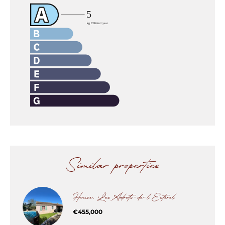
Similar properties
House, Les Adrets-de-l'Estérel
€455,000