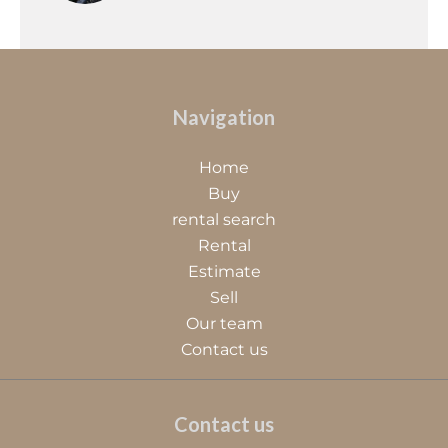
Navigation
Home
Buy
rental search
Rental
Estimate
Sell
Our team
Contact us
Contact us