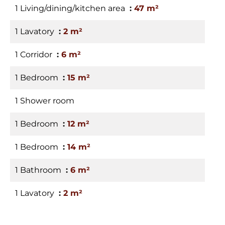
1 Living/dining/kitchen area
47 m²
1 Lavatory
2 m²
1 Corridor
6 m²
1 Bedroom
15 m²
1 Shower room
1 Bedroom
12 m²
1 Bedroom
14 m²
1 Bathroom
6 m²
1 Lavatory
2 m²