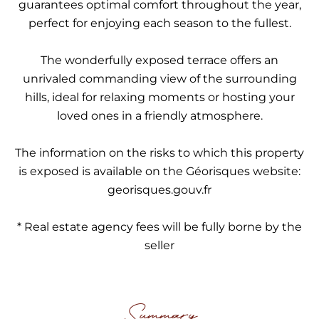
guarantees optimal comfort throughout the year,
perfect for enjoying each season to the fullest.
The wonderfully exposed terrace offers an
unrivaled commanding view of the surrounding
hills, ideal for relaxing moments or hosting your
loved ones in a friendly atmosphere.
The information on the risks to which this property
is exposed is available on the Géorisques website:
georisques.gouv.fr
* Real estate agency fees will be fully borne by the
seller
Summary