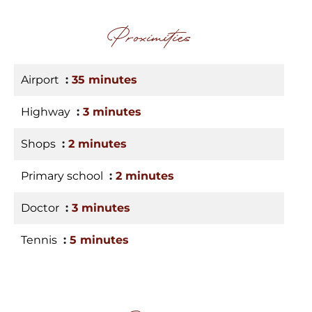
Proximities
Airport
35 minutes
Highway
3 minutes
Shops
2 minutes
Primary school
2 minutes
Doctor
3 minutes
Tennis
5 minutes