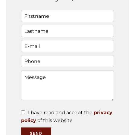
I have read and accept the
privacy
policy
of this website
SEND