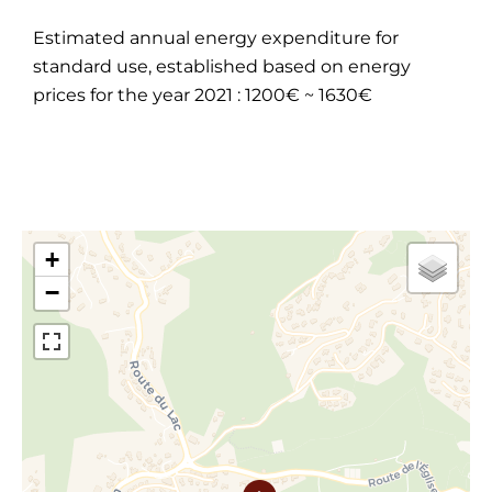
Estimated annual energy expenditure for
standard use, established based on energy
prices for the year 2021 : 1200€ ~ 1630€
+
−