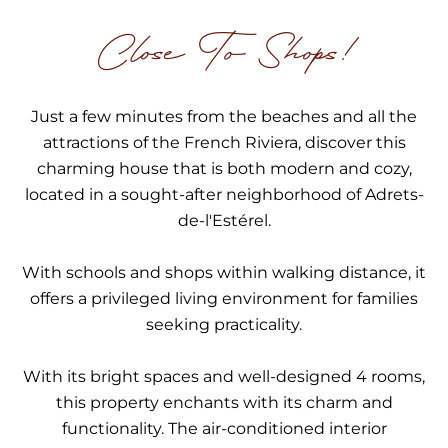
Close To Shops!
Just a few minutes from the beaches and all the
attractions of the French Riviera, discover this
charming house that is both modern and cozy,
located in a sought-after neighborhood of Adrets-
de-l'Estérel.
With schools and shops within walking distance, it
offers a privileged living environment for families
seeking practicality.
With its bright spaces and well-designed 4 rooms,
this property enchants with its charm and
functionality. The air-conditioned interior