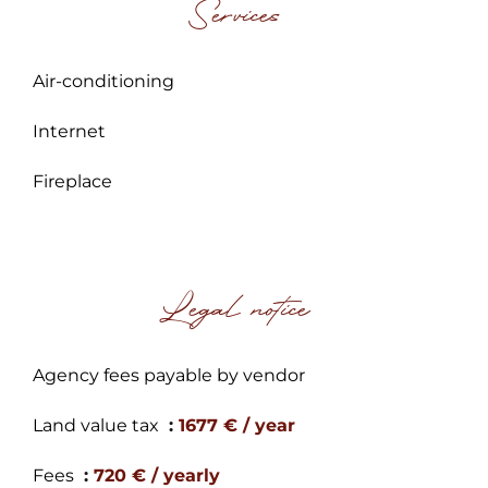
Services
Air-conditioning
Internet
Fireplace
Legal notice
Agency fees payable by vendor
Land value tax
1677 € / year
Fees
720 € / yearly