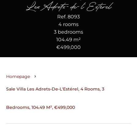
Les Adrets-de-l'Estérel
Ref. 8093
4 rooms
3 bedrooms
104.49 m²
€499,000
Homepage
Sale Villa Les Adrets-De-L'Estérel, 4 Rooms, 3
Bedrooms, 104.49 M², €499,000