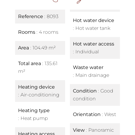
Reference
8093
Hot water device
Hot water tank
Rooms
4 rooms
Hot water access
Area
104.49 m²
Individual
Total area
135.61
Waste water
m²
Main drainage
Heating device
Condition
Good
Air-conditioning
condition
Heating type
Orientation
West
Heat pump
View
Panoramic
Heating access