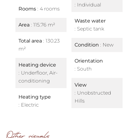
Individual
Rooms
4 rooms
Waste water
Area
115.76 m²
Septic tank
Total area
130.23
Condition
New
m²
Orientation
Heating device
South
Underfloor, Air-
conditioning
View
Unobstructed
Heating type
Hills
Electric
Other visuals