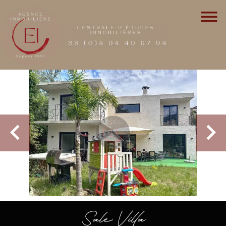
Sale Villa