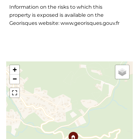
Information on the risks to which this
property is exposed is available on the
Georisques website: www.georisques.gouv.fr
+
−