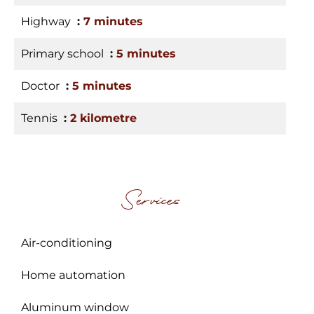
Highway
7 minutes
Primary school
5 minutes
Doctor
5 minutes
Tennis
2 kilometre
Services
Air-conditioning
Home automation
Aluminum window