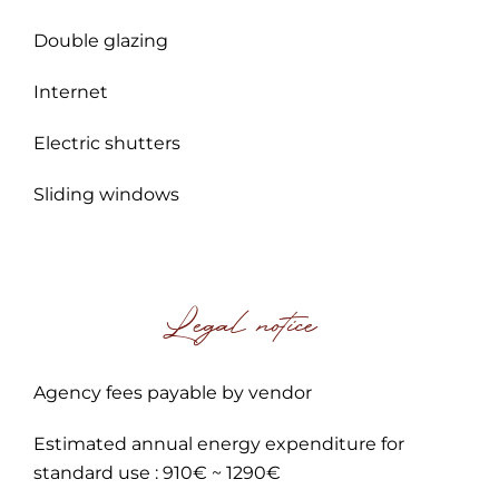
Double glazing
Internet
Electric shutters
Sliding windows
Legal notice
Agency fees payable by vendor
Estimated annual energy expenditure for
standard use : 910€ ~ 1290€