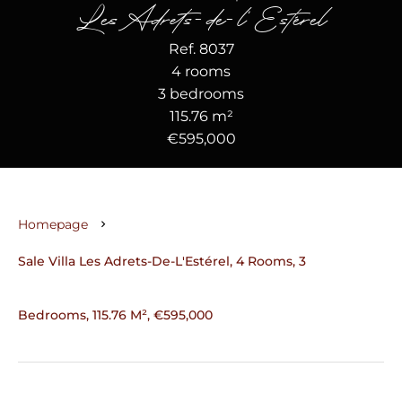
Les Adrets-de-l'Estérel
Ref. 8037
4 rooms
3 bedrooms
115.76 m²
€595,000
Homepage
Sale Villa Les Adrets-De-L'Estérel, 4 Rooms, 3
Bedrooms, 115.76 M², €595,000