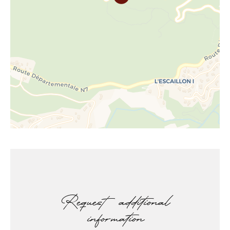
Request additional
information