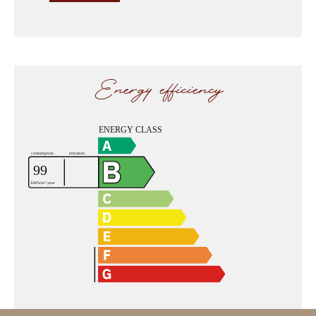
Energy efficiency