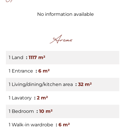
No information available
Areas
1 Land
1117 m²
1 Entrance
6 m²
1 Living/dining/kitchen area
32 m²
1 Lavatory
2 m²
1 Bedroom
10 m²
1 Walk-in wardrobe
6 m²