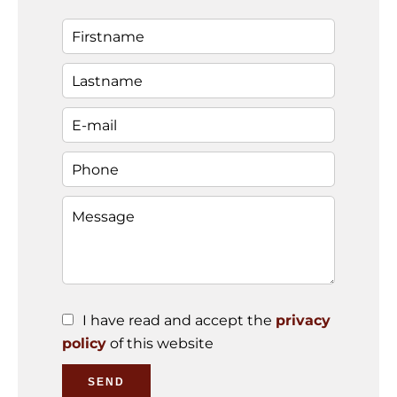
I have read and accept the
privacy
policy
of this website
SEND