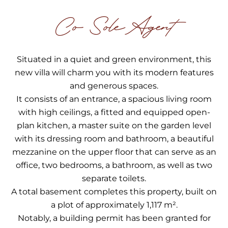
Co Sole Agent
Situated in a quiet and green environment, this
new villa will charm you with its modern features
and generous spaces.
It consists of an entrance, a spacious living room
with high ceilings, a fitted and equipped open-
plan kitchen, a master suite on the garden level
with its dressing room and bathroom, a beautiful
mezzanine on the upper floor that can serve as an
office, two bedrooms, a bathroom, as well as two
separate toilets.
A total basement completes this property, built on
a plot of approximately 1,117 m².
Notably, a building permit has been granted for