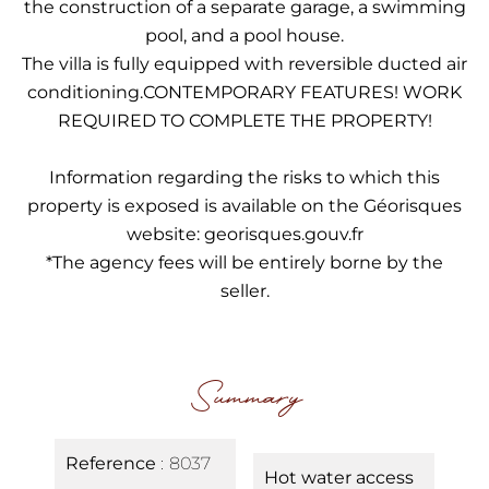
the construction of a separate garage, a swimming
pool, and a pool house.
The villa is fully equipped with reversible ducted air
conditioning.CONTEMPORARY FEATURES! WORK
REQUIRED TO COMPLETE THE PROPERTY!
Information regarding the risks to which this
property is exposed is available on the Géorisques
website: georisques.gouv.fr
*The agency fees will be entirely borne by the
seller.
Summary
Reference
8037
Hot water access