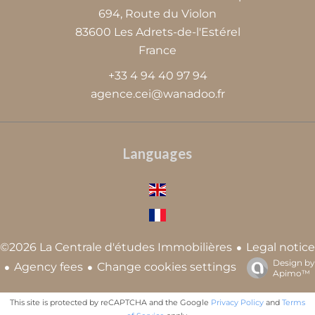
694, Route du Violon
83600
Les Adrets-de-l'Estérel
France
+33 4 94 40 97 94
agence.cei@wanadoo.fr
Languages
Legal notice
©2026 La Centrale d'études Immobilières
Design by
Agency fees
Change cookies settings
Apimo™
This site is protected by reCAPTCHA and the Google
Privacy Policy
and
Terms