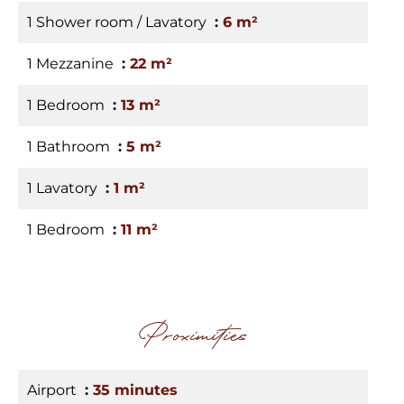
1 Shower room / Lavatory
6 m²
1 Mezzanine
22 m²
1 Bedroom
13 m²
1 Bathroom
5 m²
1 Lavatory
1 m²
1 Bedroom
11 m²
Proximities
Airport
35 minutes