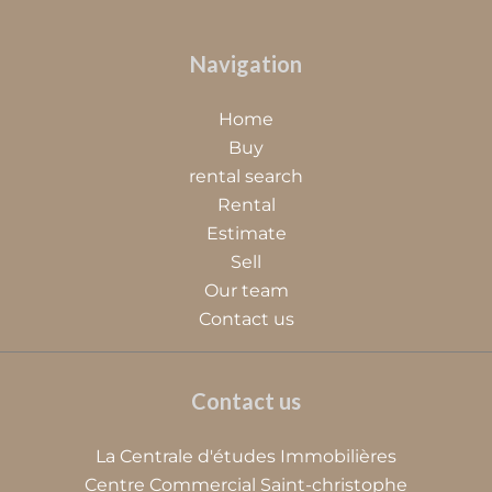
Navigation
Home
Buy
rental search
Rental
Estimate
Sell
Our team
Contact us
Contact us
La Centrale d'études Immobilières
Centre Commercial Saint-christophe