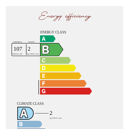
Energy efficiency