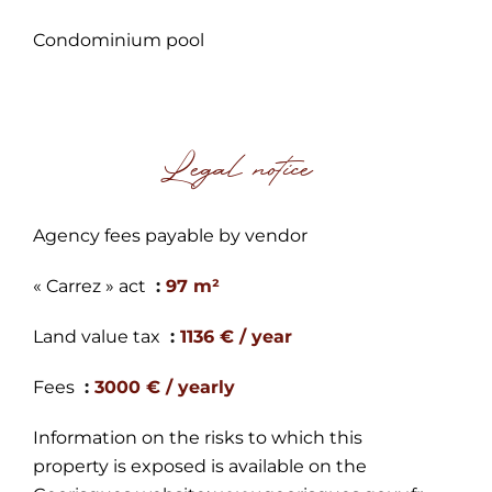
Condominium pool
Legal notice
Agency fees payable by vendor
« Carrez » act
97 m²
Land value tax
1136 € / year
Fees
3000 € / yearly
Information on the risks to which this
property is exposed is available on the