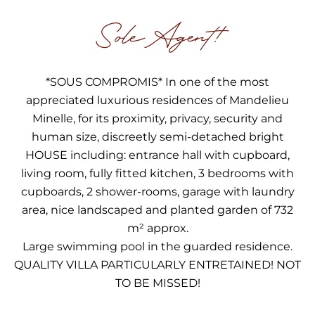
Sole Agent!
*SOUS COMPROMIS* In one of the most
appreciated luxurious residences of Mandelieu
Minelle, for its proximity, privacy, security and
human size, discreetly semi-detached bright
HOUSE including: entrance hall with cupboard,
living room, fully fitted kitchen, 3 bedrooms with
cupboards, 2 shower-rooms, garage with laundry
area, nice landscaped and planted garden of 732
m² approx.
Large swimming pool in the guarded residence.
QUALITY VILLA PARTICULARLY ENTRETAINED! NOT
TO BE MISSED!