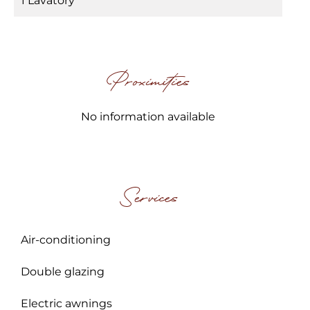
1 Lavatory
Proximities
No information available
Services
Air-conditioning
Double glazing
Electric awnings