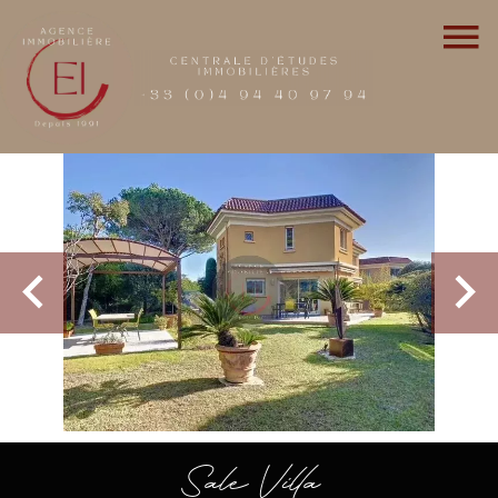
Sale Villa