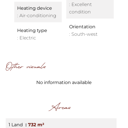
Excellent
Heating device
condition
Air-conditioning
Orientation
Heating type
South-west
Electric
Other visuals
No information available
Areas
1 Land
732 m²