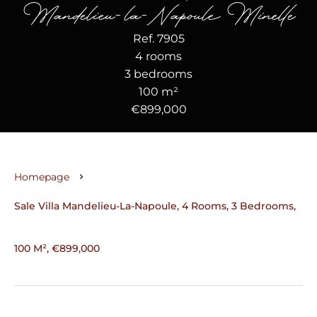
Mandelieu-la-Napoule Minelle
Ref. 7905
4 rooms
3 bedrooms
100 m²
€899,000
Homepage
Sale Villa Mandelieu-La-Napoule, 4 Rooms, 3 Bedrooms,
100 M², €899,000