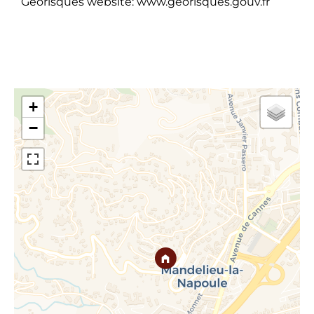
Georisques website: www.georisques.gouv.fr
+
−