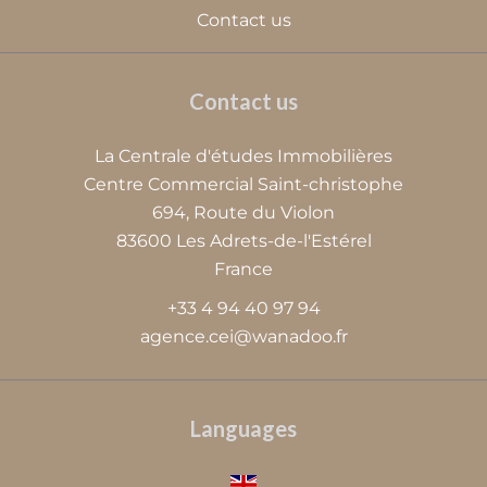
Contact us
Contact us
La Centrale d'études Immobilières
Centre Commercial Saint-christophe
694, Route du Violon
83600
Les Adrets-de-l'Estérel
France
+33 4 94 40 97 94
agence.cei@wanadoo.fr
Languages