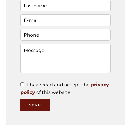
I have read and accept the
privacy
policy
of this website
SEND