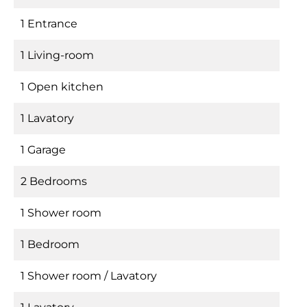
1 Entrance
1 Living-room
1 Open kitchen
1 Lavatory
1 Garage
2 Bedrooms
1 Shower room
1 Bedroom
1 Shower room / Lavatory