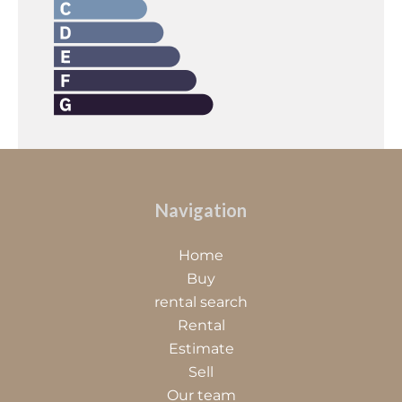
Navigation
Home
Buy
rental search
Rental
Estimate
Sell
Our team