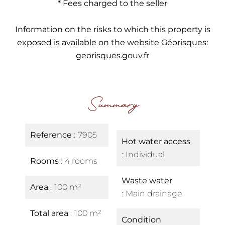
* Fees charged to the seller
Information on the risks to which this property is
exposed is available on the website Géorisques:
georisques.gouv.fr
Summary
Reference
7905
Hot water access
Individual
Rooms
4 rooms
Waste water
Area
100 m²
Main drainage
Total area
100 m²
Condition