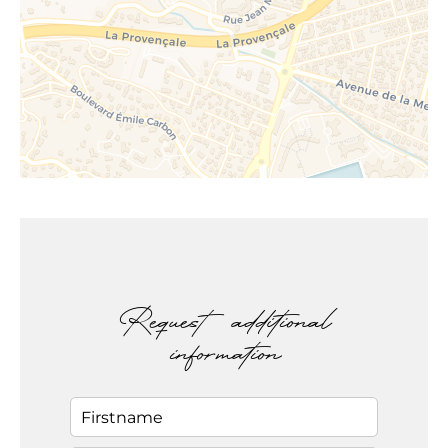
Request additional
information