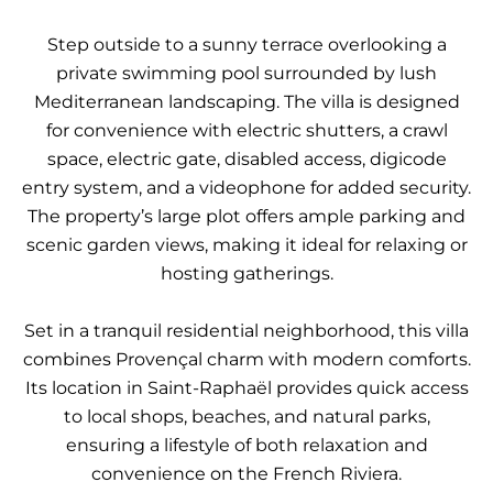
Step outside to a sunny terrace overlooking a
private swimming pool surrounded by lush
Mediterranean landscaping. The villa is designed
for convenience with electric shutters, a crawl
space, electric gate, disabled access, digicode
entry system, and a videophone for added security.
The property’s large plot offers ample parking and
scenic garden views, making it ideal for relaxing or
hosting gatherings.
Set in a tranquil residential neighborhood, this villa
combines Provençal charm with modern comforts.
Its location in Saint-Raphaël provides quick access
to local shops, beaches, and natural parks,
ensuring a lifestyle of both relaxation and
convenience on the French Riviera.