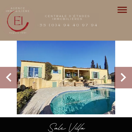
Sale Villa