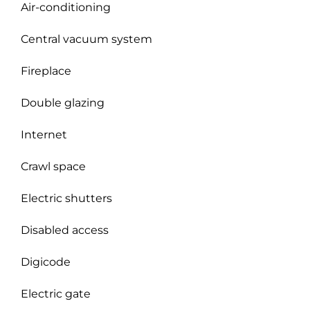
Air-conditioning
Central vacuum system
Fireplace
Double glazing
Internet
Crawl space
Electric shutters
Disabled access
Digicode
Electric gate