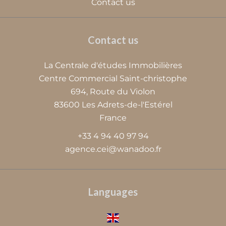
Contact us
Contact us
La Centrale d'études Immobilières
Centre Commercial Saint-christophe
694, Route du Violon
83600
Les Adrets-de-l'Estérel
France
+33 4 94 40 97 94
agence.cei@wanadoo.fr
Languages