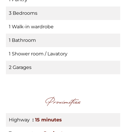
3 Bedrooms
1 Walk-in wardrobe
1 Bathroom
1 Shower room / Lavatory
2 Garages
Proximities
Highway
15 minutes