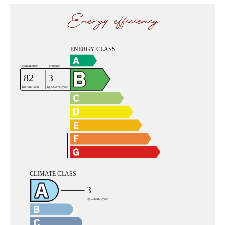
Energy efficiency