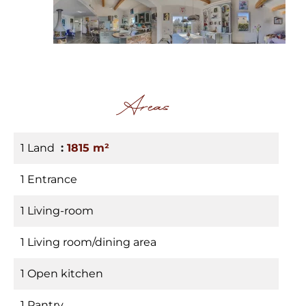
Areas
1 Land
1815 m²
1 Entrance
1 Living-room
1 Living room/dining area
1 Open kitchen
1 Pantry