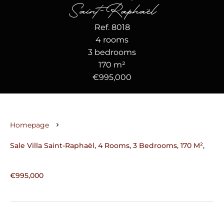
Saint-Raphaël
Ref. 8018
4 rooms
3 bedrooms
170 m²
€995,000
Homepage
Sale Villa Saint-Raphaël, 4 Rooms, 3 Bedrooms, 170 M²,
€995,000