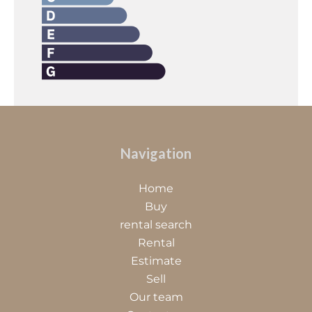
Navigation
Home
Buy
rental search
Rental
Estimate
Sell
Our team