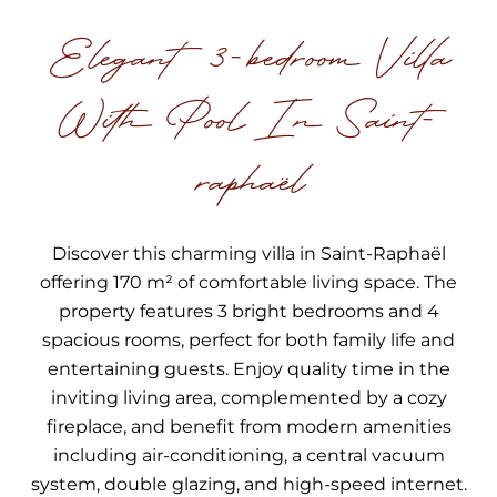
Elegant 3-bedroom Villa
With Pool In Saint-
raphaël
Discover this charming villa in Saint-Raphaël
offering 170 m² of comfortable living space. The
property features 3 bright bedrooms and 4
spacious rooms, perfect for both family life and
entertaining guests. Enjoy quality time in the
inviting living area, complemented by a cozy
fireplace, and benefit from modern amenities
including air-conditioning, a central vacuum
system, double glazing, and high-speed internet.