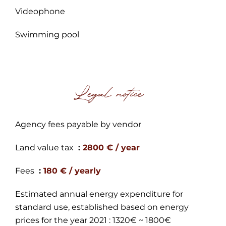
Videophone
Swimming pool
Legal notice
Agency fees payable by vendor
Land value tax
2800 € / year
Fees
180 € / yearly
Estimated annual energy expenditure for
standard use, established based on energy
prices for the year 2021 : 1320€ ~ 1800€