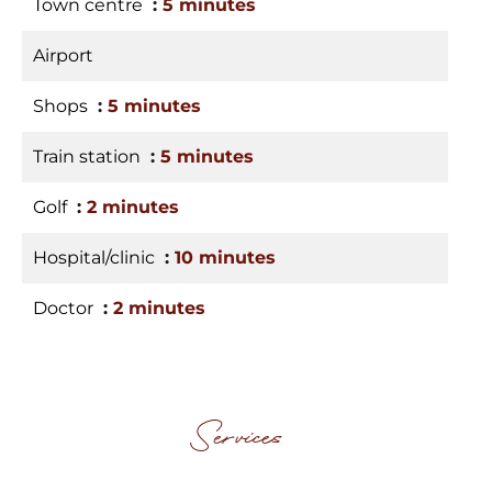
Town centre
5 minutes
Airport
Shops
5 minutes
Train station
5 minutes
Golf
2 minutes
Hospital/clinic
10 minutes
Doctor
2 minutes
Services