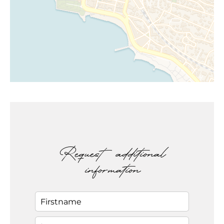
Request additional
information