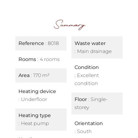
Summary
Reference
8018
Waste water
Main drainage
Rooms
4 rooms
Condition
Area
170 m²
Excellent
condition
Heating device
Underfloor
Floor
Single-
storey
Heating type
Heat pump
Orientation
South