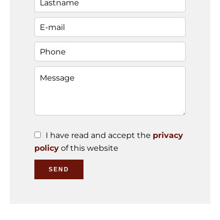
I have read and accept the
privacy
policy
of this website
SEND