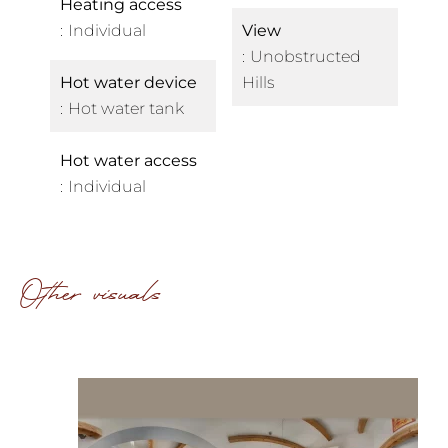
Heating access
Individual
View
Unobstructed
Hot water device
Hills
Hot water tank
Hot water access
Individual
Other visuals